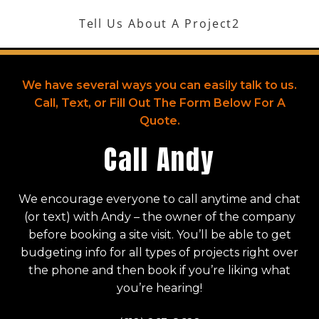
Skip
Tell Us About A Project2
to
Menu
content
We have several ways you can easily talk to us.
Call, Text, or Fill Out The Form Below For A
Quote.
Call Andy
We encourage everyone to call anytime and chat
(or text) with Andy – the owner of the company
before booking a site visit. You’ll be able to get
budgeting info for all types of projects right over
the phone and then book if you’re liking what
you’re hearing!