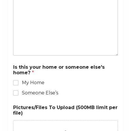
Is this your home or someone else's
home?
*
My Home
Someone Else’s
Pictures/Files To Upload (500MB limit per
file)