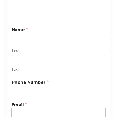
Name
*
First
Last
Phone Number
*
Email
*