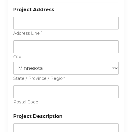
Project Address
Address Line 1
City
State / Province / Region
Postal Code
Project Description