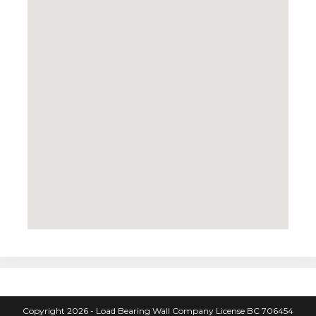
Copyright 2026 - Load Bearing Wall Company License BC 706454