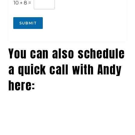
10
+
8
=
c
o
SUBMIT
n
t
r
a
You can also schedule
c
t
o
a quick call with Andy
r
)
here:
a
d
d