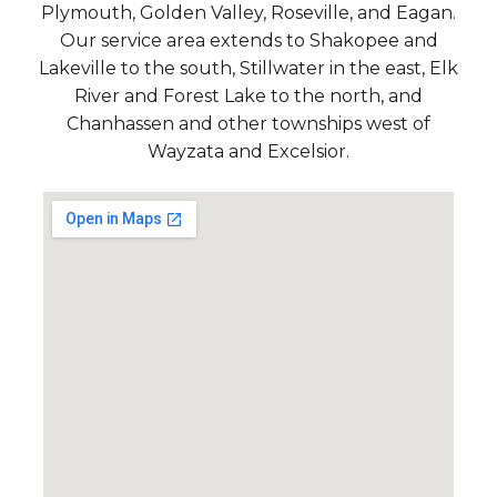
Plymouth, Golden Valley, Roseville, and Eagan.
Our service area extends to Shakopee and
Lakeville to the south, Stillwater in the east, Elk
River and Forest Lake to the north, and
Chanhassen and other townships west of
Wayzata and Excelsior.