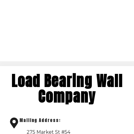
Load Bearing Wall
Company
Mailing Address:
275 Market St #54