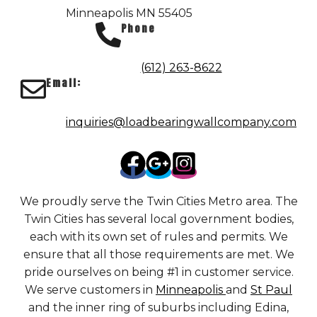
Minneapolis MN 55405
Phone
(612) 263-8622
Email:
inquiries@loadbearingwallcompany.com
We proudly serve the Twin Cities Metro area. The
Twin Cities has several local government bodies,
each with its own set of rules and permits. We
ensure that all those requirements are met. We
pride ourselves on being #1 in customer service.
We serve customers in
Minneapolis
and
St Paul
and the inner ring of suburbs including Edina,