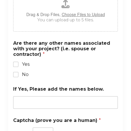
Drag & Drop Files,
Choose Files to Upload
You can upload up to 5 files.
Are there any other names associated
with your project? (i.e. spouse or
contractor)
*
Yes
No
If Yes, Please add the names below.
Captcha (prove you are a human)
*