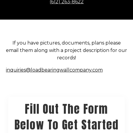
(612) 263-8622
If you have pictures, documents, plans please
email them along with a project description for our
records!
inquiries@loadbearingwallcompany.com
Fill Out The Form
Below To Get Started