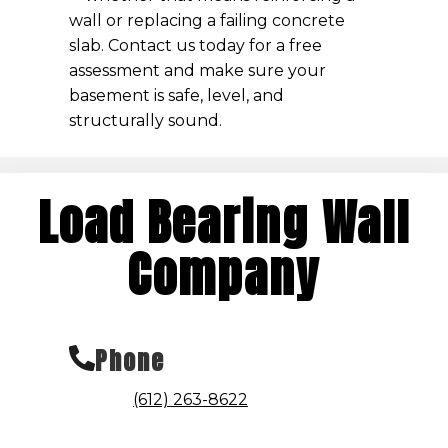
wall or replacing a failing concrete
slab. Contact us today for a free
assessment and make sure your
basement is safe, level, and
structurally sound.
Load Bearing Wall
Company
Phone
(612) 263-8622