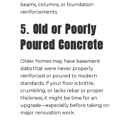
beams, columns, or foundation
reinforcements.
5.
Old or Poorly
Poured Concrete
Older homes may have basement
slabs that were never properly
reinforced or poured to modern
standards. If your floor is brittle,
crumbling, or lacks rebar or proper
thickness, it might be time for an
upgrade—especially before taking on
major renovation work.