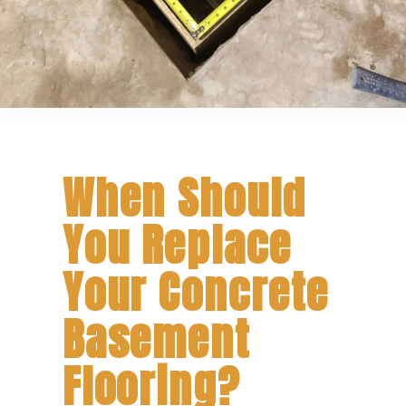
When Should
You Replace
Your Concrete
Basement
Flooring?