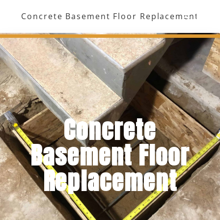
Skip
Concrete Basement Floor Replacement
to
Menu
content
Concrete
Basement Floor
Replacement