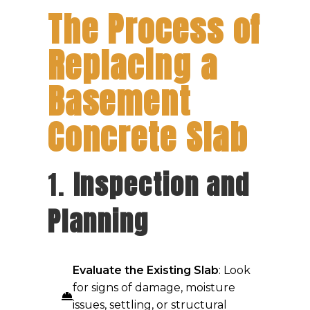
The Process of
Replacing a
Basement
Concrete Slab
1.
Inspection and
Planning
Evaluate the Existing Slab
: Look
for signs of damage, moisture
issues, settling, or structural