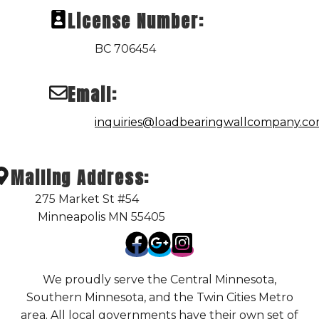
License Number:
BC 706454
Email:
inquiries@loadbearingwallcompany.c
Mailing Address:
275 Market St #54
Minneapolis MN 55405
We proudly serve the Central Minnesota,
Southern Minnesota, and the Twin Cities Metro
area. All local governments have their own set of