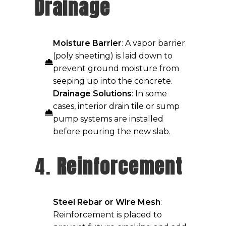
Drainage
Moisture Barrier
: A vapor barrier
(poly sheeting) is laid down to
prevent ground moisture from
seeping up into the concrete.
Drainage Solutions
: In some
cases, interior drain tile or sump
pump systems are installed
before pouring the new slab.
4.
Reinforcement
Steel Rebar or Wire Mesh
:
Reinforcement is placed to