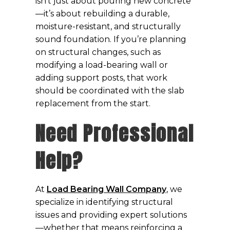
isn’t just about pouring new concrete
—it’s about rebuilding a durable,
moisture-resistant, and structurally
sound foundation. If you’re planning
on structural changes, such as
modifying a load-bearing wall or
adding support posts, that work
should be coordinated with the slab
replacement from the start.
Need Professional
Help?
At
Load Bearing Wall Company
, we
specialize in identifying structural
issues and providing expert solutions
—whether that means reinforcing a