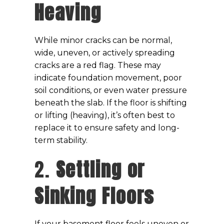
Heaving
While minor cracks can be normal,
wide, uneven, or actively spreading
cracks are a red flag. These may
indicate foundation movement, poor
soil conditions, or even water pressure
beneath the slab. If the floor is shifting
or lifting (heaving), it’s often best to
replace it to ensure safety and long-
term stability.
2.
Settling or
Sinking Floors
If your basement floor feels uneven or