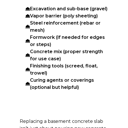
Excavation and sub-base (gravel)
Vapor barrier (poly sheeting)
Steel reinforcement (rebar or
mesh)
Formwork (if needed for edges
or steps)
Concrete mix (proper strength
for use case)
Finishing tools (screed, float,
trowel)
Curing agents or coverings
(optional but helpful)
Replacing a basement concrete slab