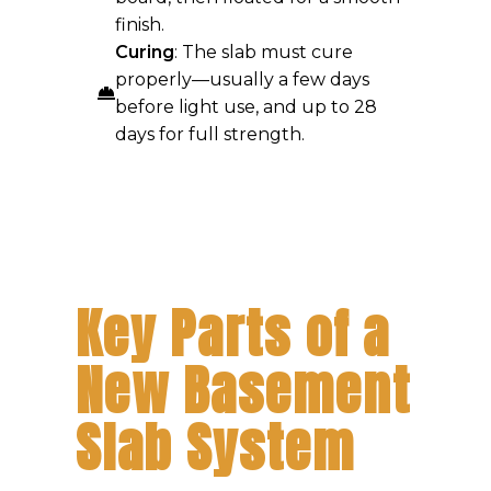
finish.
Curing
: The slab must cure
properly—usually a few days
before light use, and up to 28
days for full strength.
Key Parts of a
New Basement
Slab System