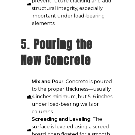
prevent future cracking and add
structural integrity, especially
important under load-bearing
elements.
5.
Pouring the
New Concrete
Mix and Pour
: Concrete is poured
to the proper thickness—usually
4 inches minimum, but 5–6 inches
under load-bearing walls or
columns.
Screeding and Leveling
: The
surface is leveled using a screed
board, then floated for a smooth