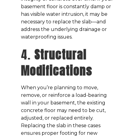
basement floor is constantly damp or
has visible water intrusion, it may be
necessary to replace the slab—and
address the underlying drainage or
waterproofing issues.
4.
Structural
Modifications
When you’re planning to move,
remove, or reinforce a load-bearing
wall in your basement, the existing
concrete floor may need to be cut,
adjusted, or replaced entirely.
Replacing the slab in these cases
ensures proper footing for new