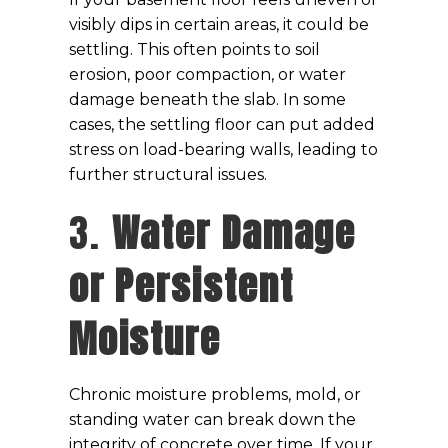
visibly dips in certain areas, it could be
settling. This often points to soil
erosion, poor compaction, or water
damage beneath the slab. In some
cases, the settling floor can put added
stress on load-bearing walls, leading to
further structural issues.
3.
Water Damage
or Persistent
Moisture
Chronic moisture problems, mold, or
standing water can break down the
integrity of concrete over time. If your