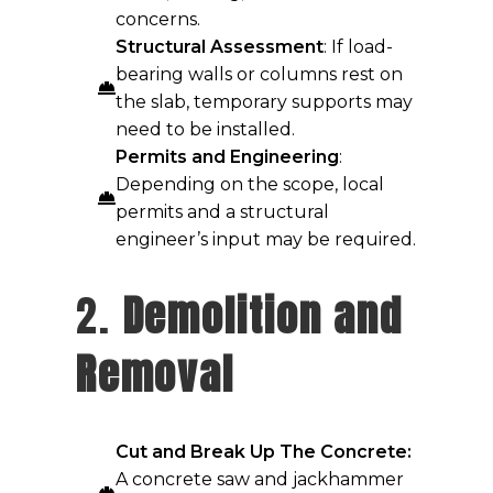
concerns.
Structural Assessment
: If load-
bearing walls or columns rest on
the slab, temporary supports may
need to be installed.
Permits and Engineering
:
Depending on the scope, local
permits and a structural
engineer’s input may be required.
2.
Demolition and
Removal
Cut and Break Up The Concrete:
A concrete saw and jackhammer