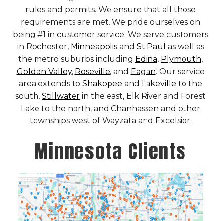
rules and permits. We ensure that all those
requirements are met. We pride ourselves on
being #1 in customer service. We serve customers
in Rochester,
Minneapolis
and
St Paul
as well as
the metro suburbs including
Edina
,
Plymouth
,
Golden Valley
,
Roseville
, and
Eagan
. Our service
area extends to
Shakopee
and
Lakeville
to the
south,
Stillwater
in the east, Elk River and Forest
Lake to the north, and Chanhassen and other
townships west of Wayzata and Excelsior.
Minnesota Clients