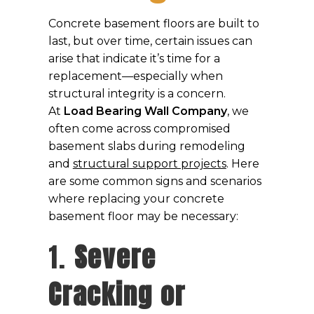
Concrete basement floors are built to
last, but over time, certain issues can
arise that indicate it’s time for a
replacement—especially when
structural integrity is a concern.
At
Load Bearing Wall Company
, we
often come across compromised
basement slabs during remodeling
and
structural support projects
. Here
are some common signs and scenarios
where replacing your concrete
basement floor may be necessary:
1.
Severe
Cracking or