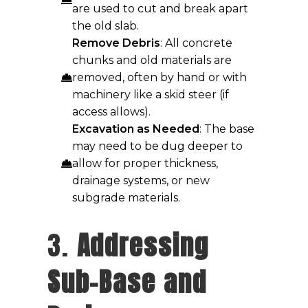
are used to cut and break apart
the old slab.
Remove Debris
: All concrete
chunks and old materials are
removed, often by hand or with
machinery like a skid steer (if
access allows).
Excavation as Needed
: The base
may need to be dug deeper to
allow for proper thickness,
drainage systems, or new
subgrade materials.
3.
Addressing
Sub-Base and